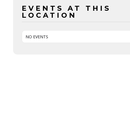
EVENTS AT THIS
LOCATION
NO EVENTS