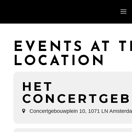
EVENTS AT T
LOCATION
HET
CONCERTGE
Concertgebouwplein 10, 1071 LN Amsterd