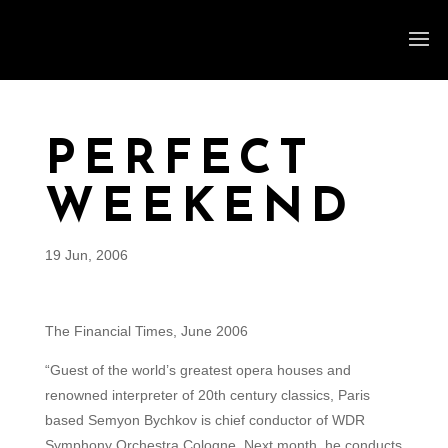
PERFECT
WEEKEND
19 Jun, 2006
The Financial Times, June 2006
“Guest of the world’s greatest opera houses and
renowned interpreter of 20th century classics, Paris
based Semyon Bychkov is chief conductor of WDR
Symphony Orchestra Cologne. Next month, he conducts