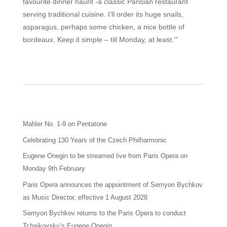
favourite dinner haunt -a classic Parisian restaurant
serving traditional cuisine. I’ll order its huge snails,
asparagus, perhaps some chicken, a nice bottle of
bordeaux. Keep it simple – till Monday, at least.’”
Mahler No. 1-9 on Pentatone
Celebrating 130 Years of the Czech Philharmonic
Eugene Onegin to be streamed live from Paris Opera on
Monday 9th February
Paris Opera announces the appointment of Semyon Bychkov
as Music Director, effective 1 August 2028
Semyon Bychkov returns to the Paris Opera to conduct
Tchaikovsky’s Eugene Onegin