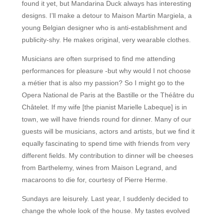
found it yet, but Mandarina Duck always has interesting
designs. I’ll make a detour to Maison Martin Margiela, a
young Belgian designer who is anti-establishment and
publicity-shy. He makes original, very wearable clothes.
Musicians are often surprised to find me attending
performances for pleasure -but why would I not choose
a métier that is also my passion? So I might go to the
Opera National de Paris at the Bastille or the Théâtre du
Châtelet. If my wife [the pianist Marielle Labeque] is in
town, we will have friends round for dinner. Many of our
guests will be musicians, actors and artists, but we find it
equally fascinating to spend time with friends from very
different fields. My contribution to dinner will be cheeses
from Barthelemy, wines from Maison Legrand, and
macaroons to die for, courtesy of Pierre Herme.
Sundays are leisurely. Last year, I suddenly decided to
change the whole look of the house. My tastes evolved