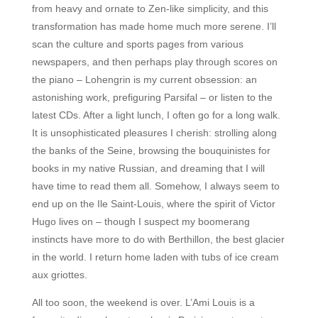
from heavy and ornate to Zen-like simplicity, and this
transformation has made home much more serene. I’ll
scan the culture and sports pages from various
newspapers, and then perhaps play through scores on
the piano – Lohengrin is my current obsession: an
astonishing work, prefiguring Parsifal – or listen to the
latest CDs. After a light lunch, I often go for a long walk.
It is unsophisticated pleasures I cherish: strolling along
the banks of the Seine, browsing the bouquinistes for
books in my native Russian, and dreaming that I will
have time to read them all. Somehow, I always seem to
end up on the Ile Saint-Louis, where the spirit of Victor
Hugo lives on – though I suspect my boomerang
instincts have more to do with Berthillon, the best glacier
in the world. I return home laden with tubs of ice cream
aux griottes.
All too soon, the weekend is over. L’Ami Louis is a