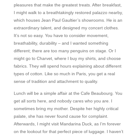
pleasures that make the greatest treats. After breakfast,
I might walk to a breathtakingly restored palazzo nearby,
which houses Jean Paul Gaultier’s showrooms. He is an
extraordinary talent, and designed my concert clothes.
It’s not so easy. You have to consider movement,
breathability, durability – and I wanted something
different; there are too many penguins on stage. Or I
might go to Charvet, where I buy my shirts, and choose
fabrics. They will spend hours explaining about different
types of cotton. Like so much in Paris, you get a real
sense of tradition and attachment to quality.
Lunch will be a simple affair at the Cafe Beaubourg. You
get all sorts here, and nobody cares who you are. I
sometimes bring my mother. Despite her highly critical
palate, she has never found cause for complaint.
Afterwards, I might visit Mandarina Duck, as I’m forever
on the lookout for that perfect piece of luggage. I haven’t