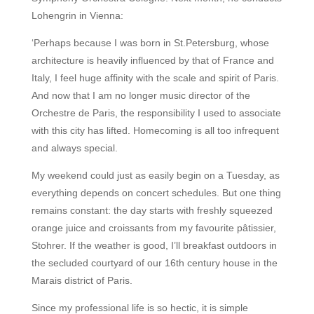
Lohengrin in Vienna:
‘Perhaps because I was born in St.Petersburg, whose
architecture is heavily influenced by that of France and
Italy, I feel huge affinity with the scale and spirit of Paris.
And now that I am no longer music director of the
Orchestre de Paris, the responsibility I used to associate
with this city has lifted. Homecoming is all too infrequent
and always special.
My weekend could just as easily begin on a Tuesday, as
everything depends on concert schedules. But one thing
remains constant: the day starts with freshly squeezed
orange juice and croissants from my favourite pâtissier,
Stohrer. If the weather is good, I’ll breakfast outdoors in
the secluded courtyard of our 16th century house in the
Marais district of Paris.
Since my professional life is so hectic, it is simple