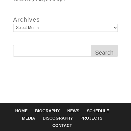
Archives
Search
HOME
BIOGRAPHY
NEWS
SCHEDULE
MEDIA
DISCOGRAPHY
PROJECTS
CONTACT