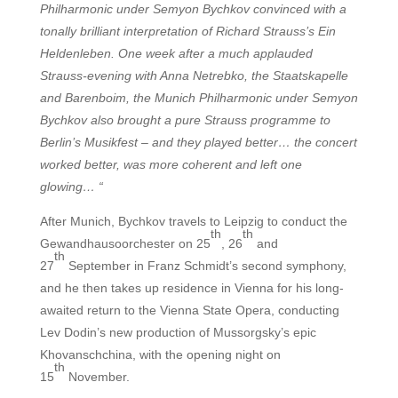
Philharmonic under Semyon Bychkov convinced with a
tonally brilliant interpretation of Richard Strauss’s Ein
Heldenleben. One week after a much applauded
Strauss-evening with Anna Netrebko, the Staatskapelle
and Barenboim, the Munich Philharmonic under Semyon
Bychkov also brought a pure Strauss programme to
Berlin’s Musikfest – and they played better… the concert
worked better, was more coherent and left one
glowing… “
After Munich, Bychkov travels to Leipzig to conduct the
th
th
Gewandhausoorchester on 25
, 26
and
th
27
September in Franz Schmidt’s second symphony,
and he then takes up residence in Vienna for his long-
awaited return to the Vienna State Opera, conducting
Lev Dodin’s new production of Mussorgsky’s epic
Khovanschchina, with the opening night on
th
15
November.