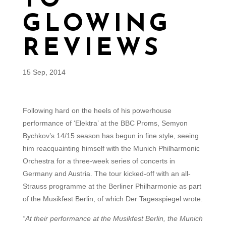
TO
GLOWING
REVIEWS
15 Sep, 2014
Following hard on the heels of his powerhouse
performance of ‘Elektra’ at the BBC Proms, Semyon
Bychkov’s 14/15 season has begun in fine style, seeing
him reacquainting himself with the Munich Philharmonic
Orchestra for a three-week series of concerts in
Germany and Austria. The tour kicked-off with an all-
Strauss programme at the Berliner Philharmonie as part
of the Musikfest Berlin, of which Der Tagesspiegel wrote:
“At their performance at the Musikfest Berlin, the Munich