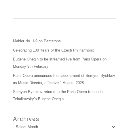
Mahler No. 1-9 on Pentatone
Celebrating 130 Years of the Czech Philharmonic
Eugene Onegin to be streamed live from Paris Opera on
Monday 9th February
Paris Opera announces the appointment of Semyon Bychkov
as Music Director, effective 1 August 2028
Semyon Bychkov returns to the Paris Opera to conduct
Tchaikovsky’s Eugene Onegin
Archives