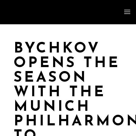
BYCHKOV
OPENS THE
SEASON
WITH THE
MUNICH
PHILHARMON