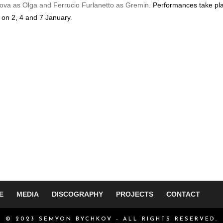
kova as Olga and Ferrucio Furlanetto as Gremin.
Performances take pl
 on 2, 4 and 7 January
.
E
MEDIA
DISCOGRAPHY
PROJECTS
CONTACT
© 2023 SEMYON BYCHKOV - ALL RIGHTS RESERVED.