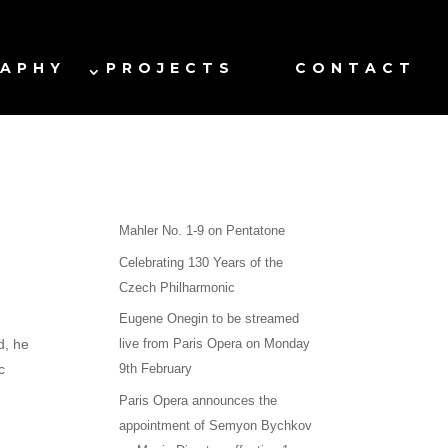
RAPHY
PROJECTS
CONTACT
Mahler No. 1-9 on Pentatone
Celebrating 130 Years of the
Czech Philharmonic
Eugene Onegin to be streamed
d, he
live from Paris Opera on Monday
c
9th February
Paris Opera announces the
appointment of Semyon Bychkov