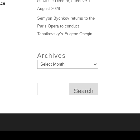
as Music Director, effective 1
ace
August 2028
Semyon Bychkov returns to the
Paris Opera to conduct
Tchaikovsky’s Eugene Onegin
Archives
Search