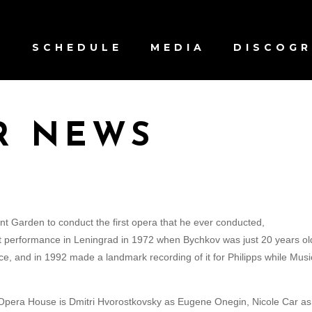
S
SCHEDULE
MEDIA
DISCOG
R NEWS
t Garden to conduct the first opera that he ever conducted,
t performance in Leningrad in 1972 when Bychkov was just 20 years ol
e, and in 1992 made a landmark recording of it for Philipps while Musi
 Opera House is Dmitri Hvorostkovsky as Eugene Onegin, Nicole Car as