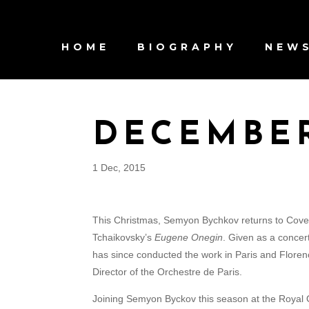
HOME
BIOGRAPHY
NEW
DECEMBE
1 Dec, 2015
This Christmas, Semyon Bychkov returns to Coven
Tchaikovsky’s
Eugene Onegin
. Given as a concer
has since conducted the work in Paris and Florenc
Director of the Orchestre de Paris.
Joining Semyon Byckov this season at the Royal