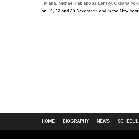
Tatiana, Michael Fabiano as Lensky, Oksana Vol
on 19, 22 and 30 December, and in the New Year
HOME
BIOGRAPHY
NEWS
SCHEDUL