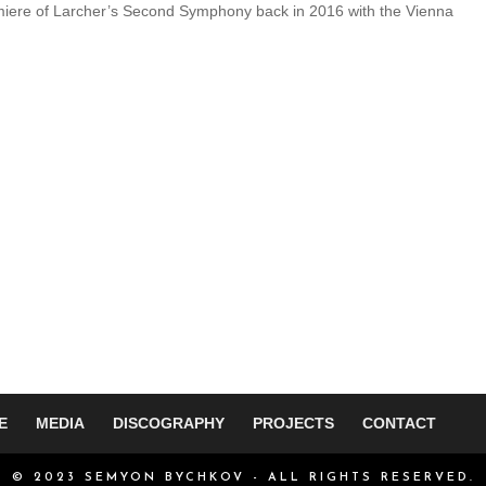
miere of Larcher’s Second Symphony back in 2016 with the Vienna
E
MEDIA
DISCOGRAPHY
PROJECTS
CONTACT
© 2023 SEMYON BYCHKOV - ALL RIGHTS RESERVED.