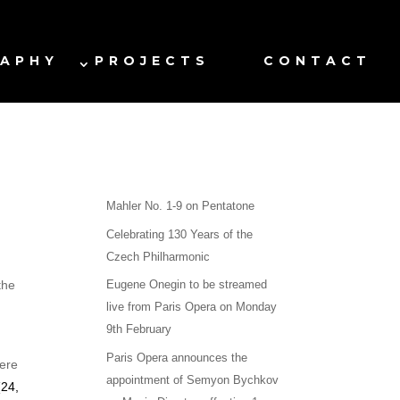
RAPHY
PROJECTS
CONTACT
Mahler No. 1-9 on Pentatone
Celebrating 130 Years of the
Czech Philharmonic
the
Eugene Onegin to be streamed
live from Paris Opera on Monday
9th February
Paris Opera announces the
iere
appointment of Semyon Bychkov
(
24,