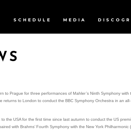
S
SCHEDULE
MEDIA
DISCOG
WS
rn to Prague for three performances of Mahler’s Ninth Symphony with 
 he returns to London to conduct the BBC Symphony Orchestra in an all-
to the USA for the first time since last autumn to conduct the US prem
paired with Brahms’ Fourth Symphony with the New York Philharmonic 