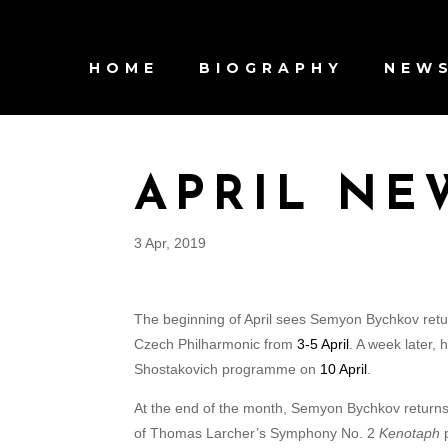
HOME
BIOGRAPHY
NEW
APRIL NE
3 Apr, 2019
The beginning of April sees Semyon Bychkov retu
Czech Philharmonic from
3-5 April
. A week later,
Shostakovich programme on
10 April
.
At the end of the month, Semyon Bychkov returns 
of Thomas Larcher’s Symphony No. 2
Kenotaph