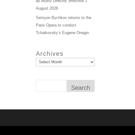
as Music Director, effective 1
August 2028
Semyon Bychkov returns to the
Paris Opera to conduct
Tchaikovsky’s Eugene Onegin
Archives
Search