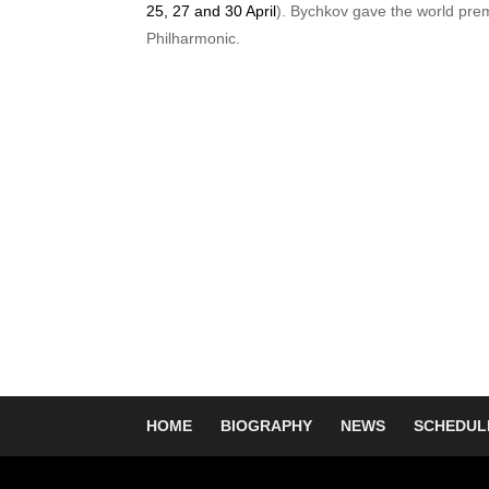
25, 27 and 30 April
). Bychkov gave the world pre
Philharmonic.
HOME
BIOGRAPHY
NEWS
SCHEDUL