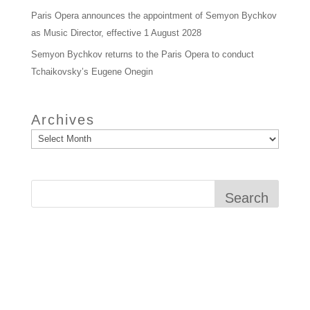
Paris Opera announces the appointment of Semyon Bychkov
as Music Director, effective 1 August 2028
Semyon Bychkov returns to the Paris Opera to conduct
Tchaikovsky’s Eugene Onegin
Archives
Search