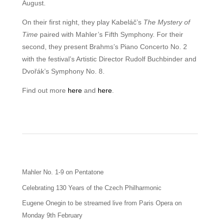
August.
On their first night, they play Kabeláč’s
The Mystery of
Time
paired with Mahler’s Fifth Symphony. For their
second, they present Brahms’s Piano Concerto No. 2
with the festival’s Artistic Director Rudolf Buchbinder and
Dvořák’s Symphony No. 8.
Find out more
here
and
here
.
Mahler No. 1-9 on Pentatone
Celebrating 130 Years of the Czech Philharmonic
Eugene Onegin to be streamed live from Paris Opera on
Monday 9th February