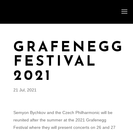
GRAFENEGG
FESTIVAL
2021
21 Jul, 2021
Semyon Bychkov and the Czech Philharmonic will be
reunited after the summer at the 2021 Grafenegg
Festival where they will present concerts on 26 and 27