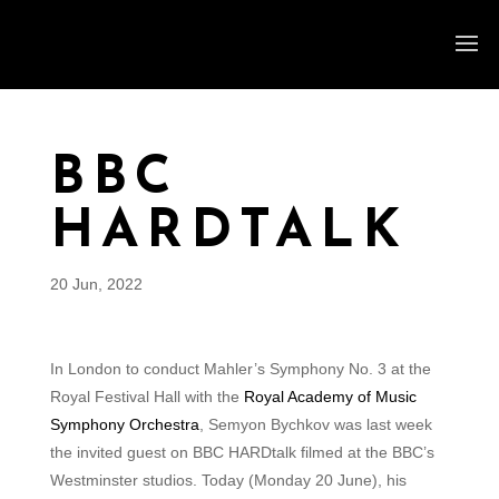
BBC
HARDTALK
20 Jun, 2022
In London to conduct Mahler’s Symphony No. 3 at the
Royal Festival Hall with the
Royal Academy of Music
Symphony Orchestra
, Semyon Bychkov was last week
the invited guest on BBC HARDtalk filmed at the BBC’s
Westminster studios. Today (Monday 20 June), his