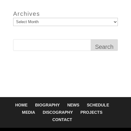
Archives
Search
HOME
BIOGRAPHY
NEWS
SCHEDULE
MEDIA
DISCOGRAPHY
PROJECTS
CONTACT