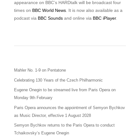
appearance on BBC’s HARDtalk will be broadcast four
times on
BBC World News
. It is now also available as a
podcast via
BBC Sounds
and online via
BBC iPlayer
.
Mahler No. 1-9 on Pentatone
Celebrating 130 Years of the Czech Philharmonic
Eugene Onegin to be streamed live from Paris Opera on
Monday 9th February
Paris Opera announces the appointment of Semyon Bychkov
as Music Director, effective 1 August 2028
Semyon Bychkov returns to the Paris Opera to conduct
Tchaikovsky’s Eugene Onegin