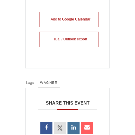
+ Add to Google Calendar
+ iCal / Outlook export
Tags:
WAGNER
SHARE THIS EVENT