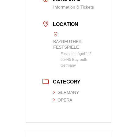
Information & Tickets
LOCATION
BAYREUTHER
FESTSPIELE
Festspielhügel 1-2
95445 Bayreuth
Germany
CATEGORY
GERMANY
OPERA