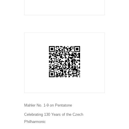
Mahler No. 1-9 on Pentatone
Celebrating 130 Years of the Czech
Philharmonic