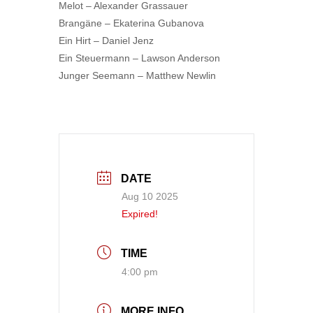
Melot – Alexander Grassauer
Brangäne – Ekaterina Gubanova
Ein Hirt – Daniel Jenz
Ein Steuermann – Lawson Anderson
Junger Seemann – Matthew Newlin
DATE
Aug 10 2025
Expired!
TIME
4:00 pm
MORE INFO