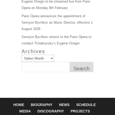
Eugene Onegin to be streamed live from Paris
Opera on Monday 9th February
Paris Opera announces the appointment of
Semyon Bychkov as Music Director, effective 1
August 2028
Semyon Bychkov returns to the Paris Opera to
conduct Tchaikovsky’s Eugene Onegin
Archives
Search
HOME
BIOGRAPHY
NEWS
SCHEDULE
MEDIA
DISCOGRAPHY
PROJECTS