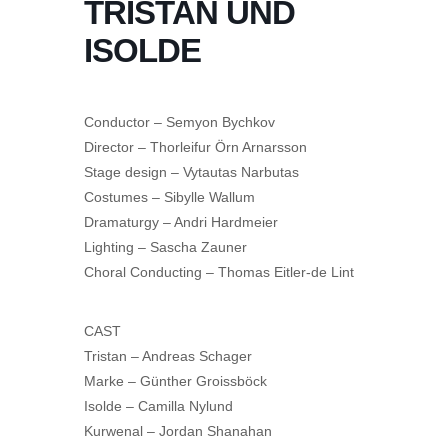
TRISTAN UND
ISOLDE
Conductor – Semyon Bychkov
Director – Thorleifur Örn Arnarsson
Stage design – Vytautas Narbutas
Costumes – Sibylle Wallum
Dramaturgy – Andri Hardmeier
Lighting – Sascha Zauner
Choral Conducting – Thomas Eitler-de Lint
CAST
Tristan – Andreas Schager
Marke – Günther Groissböck
Isolde – Camilla Nylund
Kurwenal – Jordan Shanahan