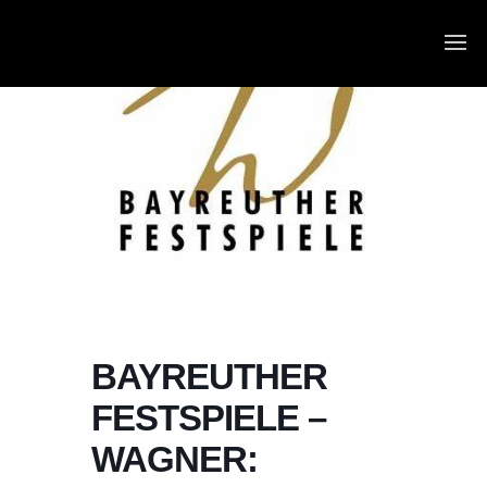
BAYREUTHER
FESTSPIELE –
WAGNER: