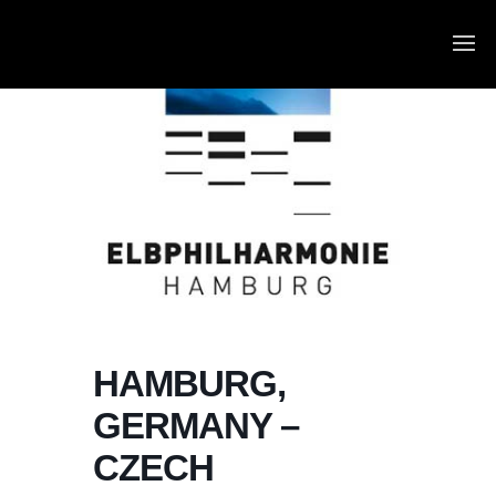
HAMBURG,
GERMANY –
CZECH