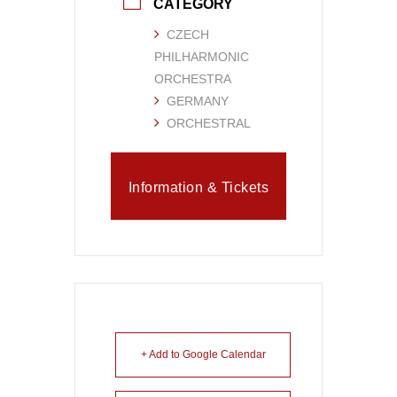
CATEGORY
CZECH
PHILHARMONIC
ORCHESTRA
GERMANY
ORCHESTRAL
Information & Tickets
+ Add to Google Calendar