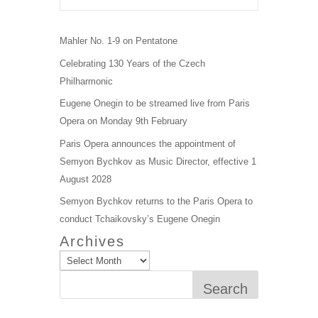
Mahler No. 1-9 on Pentatone
Celebrating 130 Years of the Czech
Philharmonic
Eugene Onegin to be streamed live from Paris
Opera on Monday 9th February
Paris Opera announces the appointment of
Semyon Bychkov as Music Director, effective 1
August 2028
Semyon Bychkov returns to the Paris Opera to
conduct Tchaikovsky’s Eugene Onegin
Archives
Search