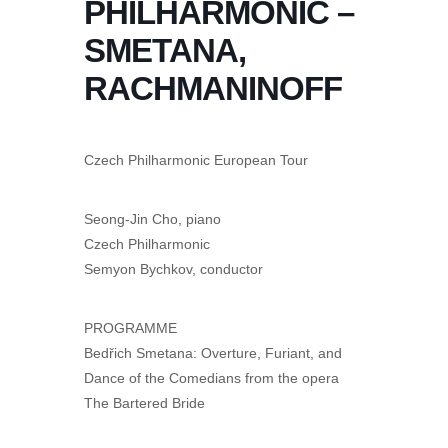
PHILHARMONIC –
SMETANA,
RACHMANINOFF
Czech Philharmonic European Tour
Seong-Jin Cho, piano
Czech Philharmonic
Semyon Bychkov, conductor
PROGRAMME
Bedřich Smetana: Overture, Furiant, and
Dance of the Comedians from the opera
The Bartered Bride