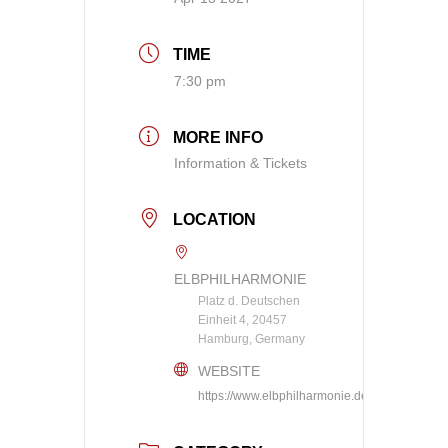
TIME
7:30 pm
MORE INFO
Information & Tickets
LOCATION
ELBPHILHARMONIE
Platz d. Deutschen
Einheit 4, 20457
Hamburg, Germany
WEBSITE
https://www.elbphilharmonie.de/en/