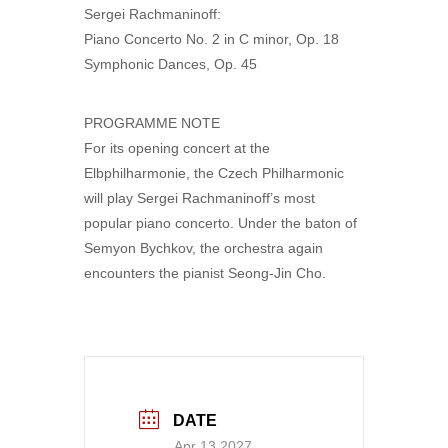
Sergei Rachmaninoff:
Piano Concerto No. 2 in C minor, Op. 18
Symphonic Dances, Op. 45
PROGRAMME NOTE
For its opening concert at the
Elbphilharmonie, the Czech Philharmonic
will play Sergei Rachmaninoff’s most
popular piano concerto. Under the baton of
Semyon Bychkov, the orchestra again
encounters the pianist Seong-Jin Cho.
DATE
Apr 13 2027