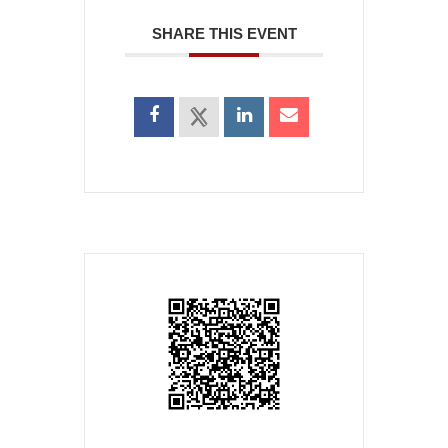
SHARE THIS EVENT