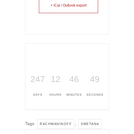
+ iCal / Outlook export
247
12
46
49
DAYS
HOURS
MINUTES
SECONDS
Tags:
,
RACHMANINOFF
SMETANA