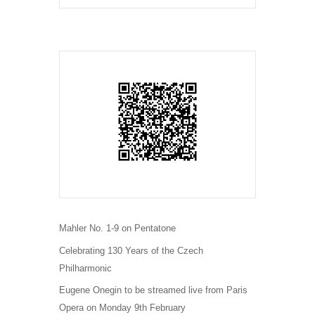
Mahler No. 1-9 on Pentatone
Celebrating 130 Years of the Czech
Philharmonic
Eugene Onegin to be streamed live from Paris
Opera on Monday 9th February