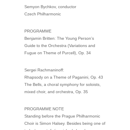
Semyon Bychkov, conductor
Czech Philharmonic
PROGRAMME
Benjamin Britten: The Young Person’s
Guide to the Orchestra (Variations and
Fugue on Theme of Purcell), Op. 34
Sergei Rachmaninoff:
Rhapsody on a Theme of Paganini, Op. 43
The Bells, a choral symphony for soloists,
mixed choir, and orchestra, Op. 35
PROGRAMME NOTE
Standing before the Prague Philharmonic
Choir is Simon Halsey. Besides being one of