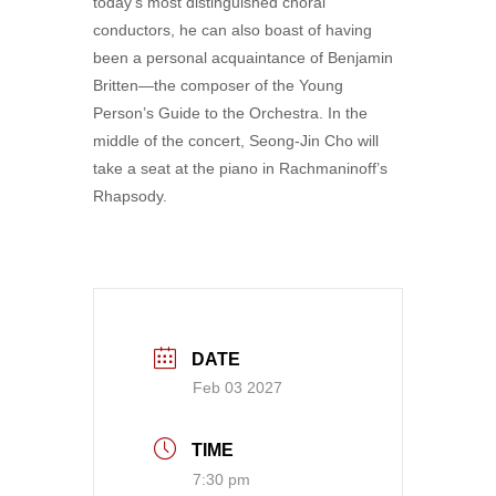
today’s most distinguished choral
conductors, he can also boast of having
been a personal acquaintance of Benjamin
Britten—the composer of the Young
Person’s Guide to the Orchestra. In the
middle of the concert, Seong-Jin Cho will
take a seat at the piano in Rachmaninoff’s
Rhapsody.
DATE
Feb 03 2027
TIME
7:30 pm