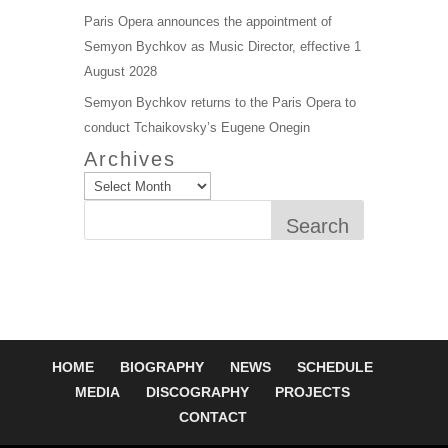
Paris Opera announces the appointment of
Semyon Bychkov as Music Director, effective 1
August 2028
Semyon Bychkov returns to the Paris Opera to
conduct Tchaikovsky’s Eugene Onegin
Archives
Search
HOME
BIOGRAPHY
NEWS
SCHEDULE
MEDIA
DISCOGRAPHY
PROJECTS
CONTACT