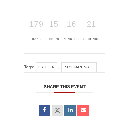
179
15
16
21
DAYS
HOURS
MINUTES
SECONDS
Tags:
,
BRITTEN
RACHMANINOFF
SHARE THIS EVENT