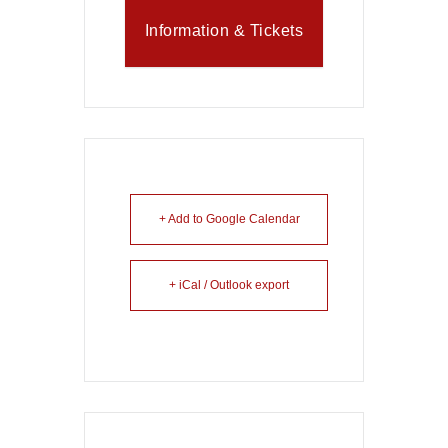
Information & Tickets
+ Add to Google Calendar
+ iCal / Outlook export