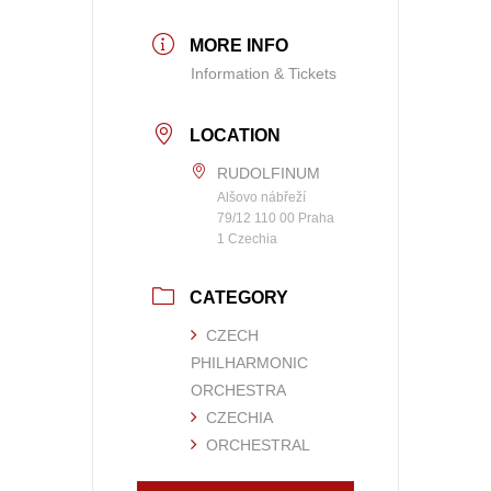
MORE INFO
Information & Tickets
LOCATION
RUDOLFINUM
Alšovo nábřeží
79/12 110 00 Praha
1 Czechia
CATEGORY
CZECH
PHILHARMONIC
ORCHESTRA
CZECHIA
ORCHESTRAL