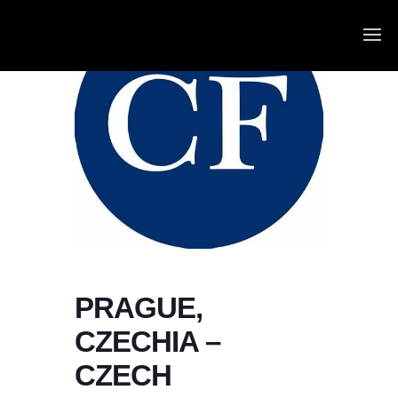
PRAGUE,
CZECHIA –
CZECH