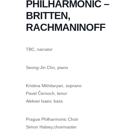
PHILHARMONIC –
BRITTEN,
RACHMANINOFF
TBC, narrator
Seong-Jin Cho, piano
Kristina Mkhitaryan, soprano
Pavel Černoch, tenor
Aleksei Isaev, bass
Prague Philharmonic Choir
Simon Halsey,choirmaster