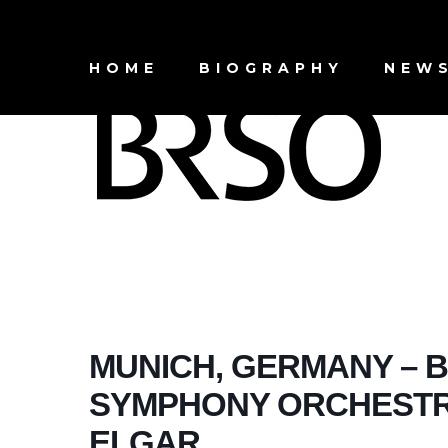
HOME
BIOGRAPHY
NEW
MUNICH, GERMANY – 
SYMPHONY ORCHESTRA
ELGAR