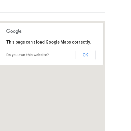
This page can't load Google Maps correctly.
OK
Do you own this website?