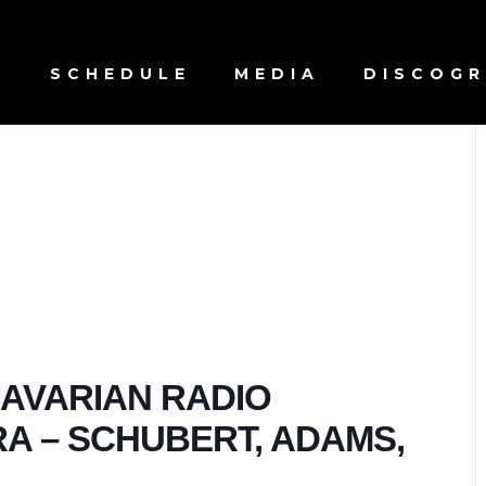
S
SCHEDULE
MEDIA
DISCOG
BAVARIAN RADIO
 – SCHUBERT, ADAMS,