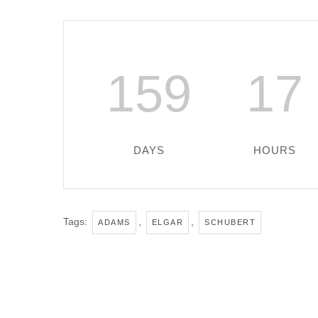
159
17
DAYS
HOURS
Tags:
,
,
ADAMS
ELGAR
SCHUBERT