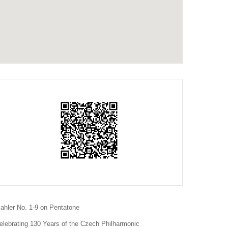
ahler No. 1-9 on Pentatone
elebrating 130 Years of the Czech Philharmonic