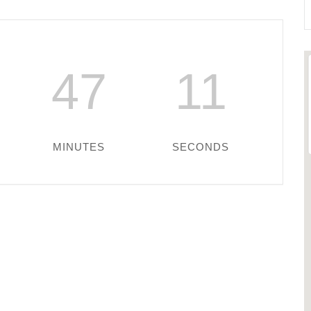
47
11
MINUTES
SECONDS