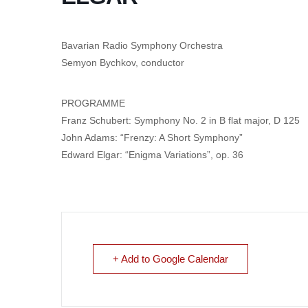
Bavarian Radio Symphony Orchestra
Semyon Bychkov, conductor
PROGRAMME
Franz Schubert: Symphony No. 2 in B flat major, D 125
John Adams: “Frenzy: A Short Symphony”
Edward Elgar: “Enigma Variations”, op. 36
+ Add to Google Calendar