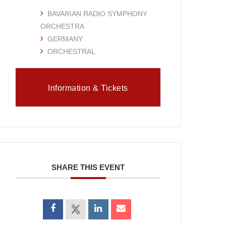
BAVARIAN RADIO SYMPHONY
ORCHESTRA
GERMANY
ORCHESTRAL
Information & Tickets
SHARE THIS EVENT