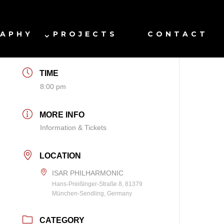
DATE
RAPHY
PROJECTS
CONTACT
Jan 14 2027
TIME
8:00 pm
MORE INFO
Information & Tickets
LOCATION
ISAR PHILHARMONIC
Hans-Preißinger-Straße 8, 81379
München-Sendling, Germany
CATEGORY