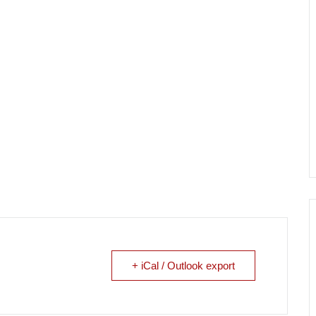
+ iCal / Outlook export