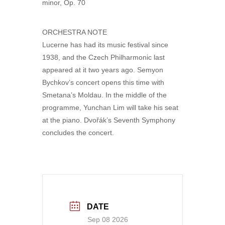
minor, Op. 70
ORCHESTRA NOTE
Lucerne has had its music festival since
1938, and the Czech Philharmonic last
appeared at it two years ago. Semyon
Bychkov’s concert opens this time with
Smetana’s Moldau. In the middle of the
programme, Yunchan Lim will take his seat
at the piano. Dvořák’s Seventh Symphony
concludes the concert.
DATE
Sep 08 2026