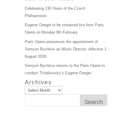
Celebrating 130 Years of the Czech
Philharmonic
Eugene Onegin to be streamed live from Paris
Opera on Monday 9th February
Paris Opera announces the appointment of
Semyon Bychkov as Music Director, effective 1
August 2028
Semyon Bychkov returns to the Paris Opera to
conduct Tchaikovsky’s Eugene Onegin
Archives
Search