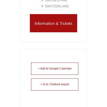
ORCHESTRAL
SWITZERLAND
Information & Tickets
+ Add to Google Calendar
+ iCal / Outlook export