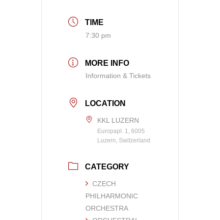
TIME
7:30 pm
MORE INFO
Information & Tickets
LOCATION
KKL LUZERN
Europapl. 1, 6005
Luzern, Switzerland
CATEGORY
CZECH
PHILHARMONIC
ORCHESTRA