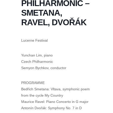
PHILHARMONIC –
SMETANA,
RAVEL, DVOŘÁK
Lucerne Festival
Yunchan Lim, piano
Czech Philharmonic
Semyon Bychkov, conductor
PROGRAMME
Bedřich Smetana: Vltava, symphonic poem
from the cycle My Country
Maurice Ravel: Piano Concerto in G major
Antonín Dvořák: Symphony No. 7 in D