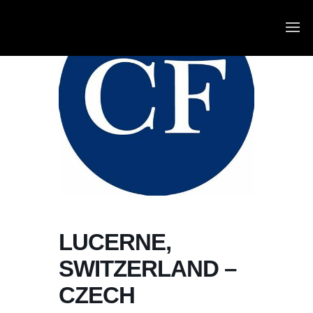
LUCERNE,
SWITZERLAND –
CZECH