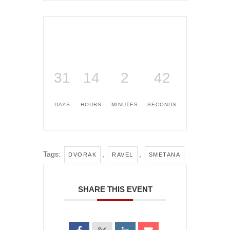
31
14
2
41
DAYS
HOURS
MINUTES
SECONDS
Tags:
,
,
DVORAK
RAVEL
SMETANA
SHARE THIS EVENT