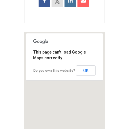
This page can't load Google
Maps correctly.
OK
Do you own this website?