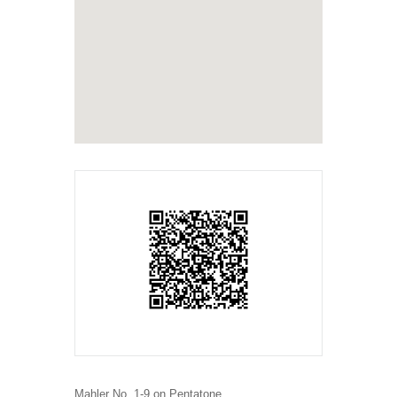
Mahler No. 1-9 on Pentatone