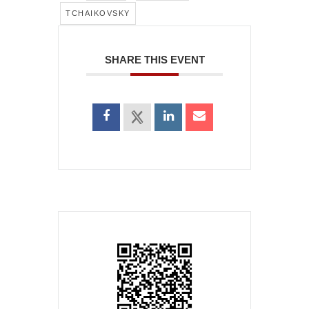
TCHAIKOVSKY
SHARE THIS EVENT