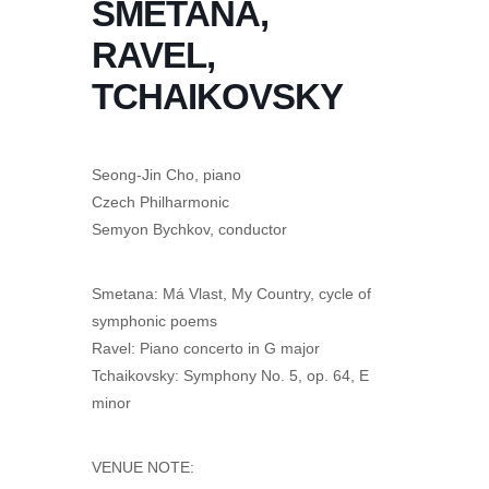
SMETANA,
RAVEL,
TCHAIKOVSKY
Seong-Jin Cho, piano
Czech Philharmonic
Semyon Bychkov, conductor
Smetana: Má Vlast, My Country, cycle of
symphonic poems
Ravel: Piano concerto in G major
Tchaikovsky: Symphony No. 5, op. 64, E
minor
VENUE NOTE: