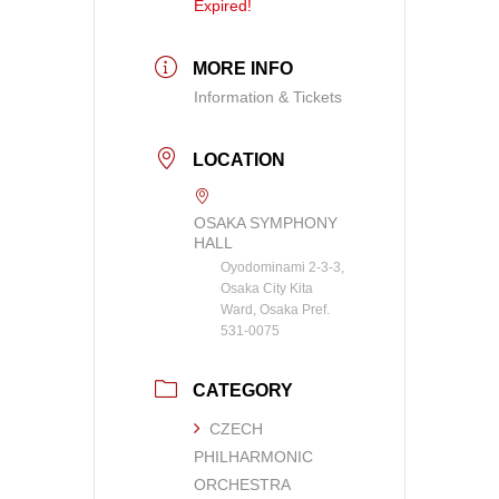
Expired!
MORE INFO
Information & Tickets
LOCATION
OSAKA SYMPHONY
HALL
Oyodominami 2-3-3,
Osaka City Kita
Ward, Osaka Pref.
531-0075
CATEGORY
CZECH
PHILHARMONIC
ORCHESTRA