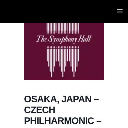
OSAKA, JAPAN –
CZECH
PHILHARMONIC –