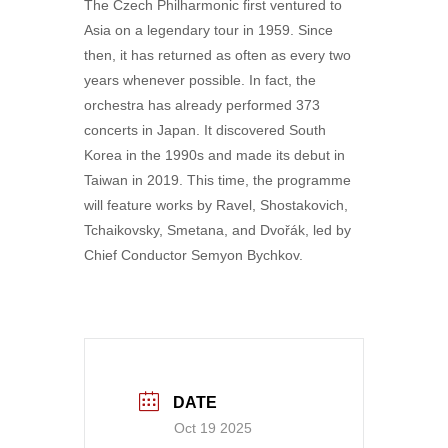
The Czech Philharmonic first ventured to
Asia on a legendary tour in 1959. Since
then, it has returned as often as every two
years whenever possible. In fact, the
orchestra has already performed 373
concerts in Japan. It discovered South
Korea in the 1990s and made its debut in
Taiwan in 2019. This time, the programme
will feature works by Ravel, Shostakovich,
Tchaikovsky, Smetana, and Dvořák, led by
Chief Conductor Semyon Bychkov.
DATE
Oct 19 2025