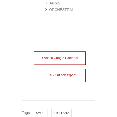
JAPAN
ORCHESTRAL
+ Add to Google Calendar
+ iCal / Outlook export
Tags:
,
,
RAVEL
SMETANA