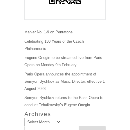
Mahler No. 1-9 on Pentatone
Celebrating 130 Years of the Czech
Philharmonic
Eugene Onegin to be streamed live from Paris
Opera on Monday 9th February
Paris Opera announces the appointment of
Semyon Bychkov as Music Director, effective 1
August 2028
Semyon Bychkov returns to the Paris Opera to
conduct Tchaikovsky’s Eugene Onegin
Archives