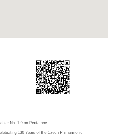
ahler No. 1-9 on Pentatone
elebrating 130 Years of the Czech Philharmonic