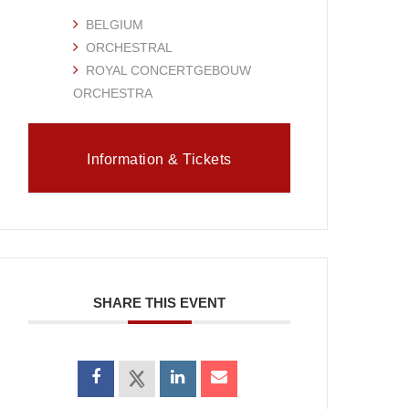
BELGIUM
ORCHESTRAL
ROYAL CONCERTGEBOUW
ORCHESTRA
Information & Tickets
SHARE THIS EVENT