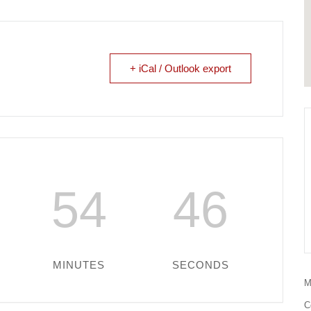
+ iCal / Outlook export
54
46
MINUTES
SECONDS
M
C