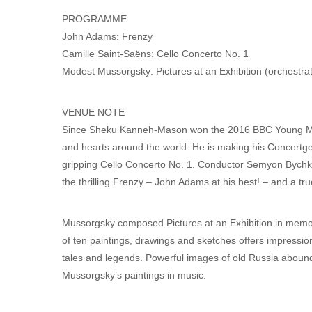
PROGRAMME
John Adams: Frenzy
Camille Saint-Saëns: Cello Concerto No. 1
Modest Mussorgsky: Pictures at an Exhibition (orchestra
VENUE NOTE
Since Sheku Kanneh-Mason won the 2016 BBC Young Musi
and hearts around the world. He is making his Concertg
gripping Cello Concerto No. 1. Conductor Semyon Bychko
the thrilling Frenzy – John Adams at his best! – and a tru
Mussorgsky composed Pictures at an Exhibition in memory
of ten paintings, drawings and sketches offers impression
tales and legends. Powerful images of old Russia abound,
Mussorgsky’s paintings in music.