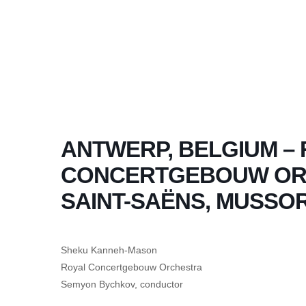
ANTWERP, BELGIUM –
CONCERTGEBOUW ORC
SAINT-SAËNS, MUSSO
Sheku Kanneh-Mason
Royal Concertgebouw Orchestra
Semyon Bychkov, conductor