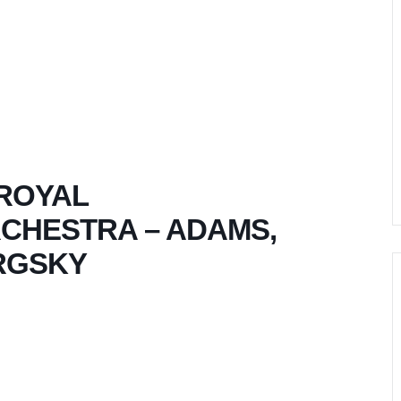
 ROYAL
HESTRA – ADAMS,
RGSKY