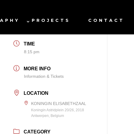
DATE
RAPHY
PROJECTS
CONTACT
Dec 18 2026
TIME
8:15 pm
MORE INFO
Information & Tickets
LOCATION
KONINGIN ELISABETHZAAL
Koningin Astridplein 20/26, 2018
Antwerpen, Belgium
CATEGORY