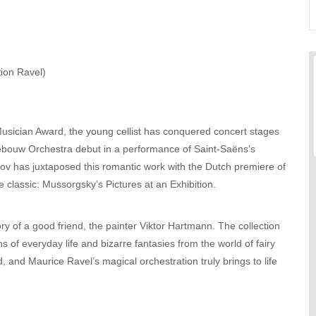
tion Ravel)
cian Award, the young cellist has conquered concert stages
ebouw Orchestra debut in a performance of Saint-Saëns’s
v has juxtaposed this romantic work with the Dutch premiere of
e classic: Mussorgsky’s Pictures at an Exhibition.
 of a good friend, the painter Viktor Hartmann. The collection
s of everyday life and bizarre fantasies from the world of fairy
 and Maurice Ravel’s magical orchestration truly brings to life