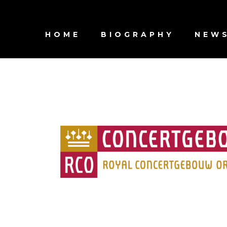
HOME
BIOGRAPHY
NEW