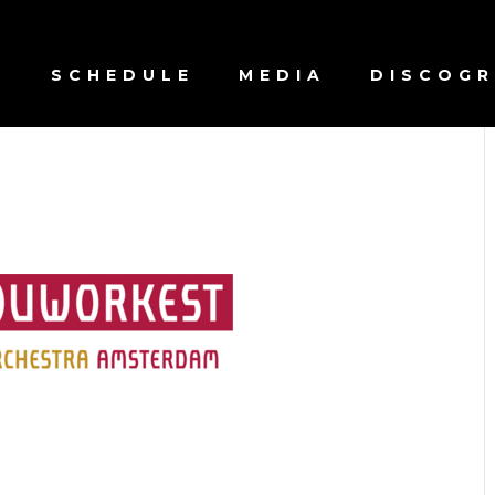
S
SCHEDULE
MEDIA
DISCOG