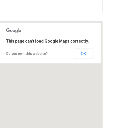
This page can't load Google Maps correctly.
OK
Do you own this website?