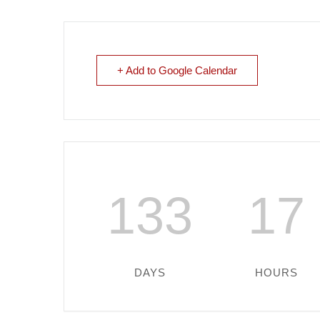
+ Add to Google Calendar
133
17
DAYS
HOURS