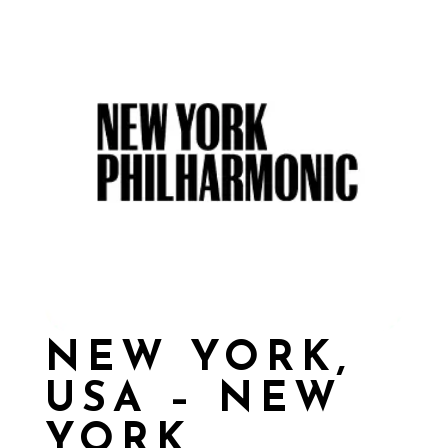
NEW YORK,
USA – NEW
YORK