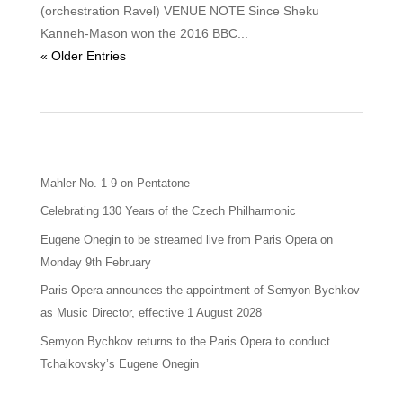
(orchestration Ravel) VENUE NOTE Since Sheku
Kanneh-Mason won the 2016 BBC...
« Older Entries
Mahler No. 1-9 on Pentatone
Celebrating 130 Years of the Czech Philharmonic
Eugene Onegin to be streamed live from Paris Opera on
Monday 9th February
Paris Opera announces the appointment of Semyon Bychkov
as Music Director, effective 1 August 2028
Semyon Bychkov returns to the Paris Opera to conduct
Tchaikovsky’s Eugene Onegin