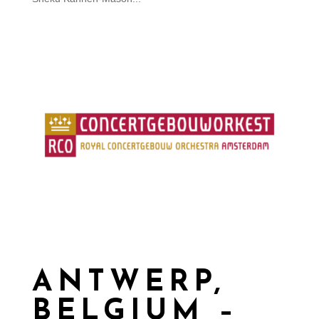
ANTWERP,
BELGIUM –