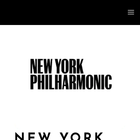
NEW YORK,