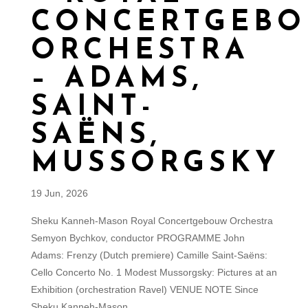
CONCERTGEB
ORCHESTRA
– ADAMS,
SAINT-
SAËNS,
MUSSORGSKY
19 Jun, 2026
Sheku Kanneh-Mason Royal Concertgebouw Orchestra
Semyon Bychkov, conductor PROGRAMME John
Adams: Frenzy (Dutch premiere) Camille Saint-Saëns:
Cello Concerto No. 1 Modest Mussorgsky: Pictures at an
Exhibition (orchestration Ravel) VENUE NOTE Since
Sheku Kanneh-Mason...