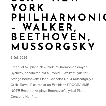
YORK
PHILHARMONI
– WALKER,
BEETHOVEN,
MUSSORGSKY
3 Jul, 2026
Emanuel Ax, piano New York Philharmonic Semyon
Bychkov, conductor PROGRAMME Walker: Lyric for
Strings Beethoven: Piano Concerto No. 4 Mussorgsky /
Orch. Ravel: Pictures at an Exhibition PROGRAMME
NOTE Emanuel Ax plays Beethoven’s lyrical Piano
Concerto No. 4,...