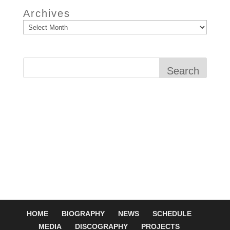
Archives
Search
HOME
BIOGRAPHY
NEWS
SCHEDULE
MEDIA
DISCOGRAPHY
PROJECTS