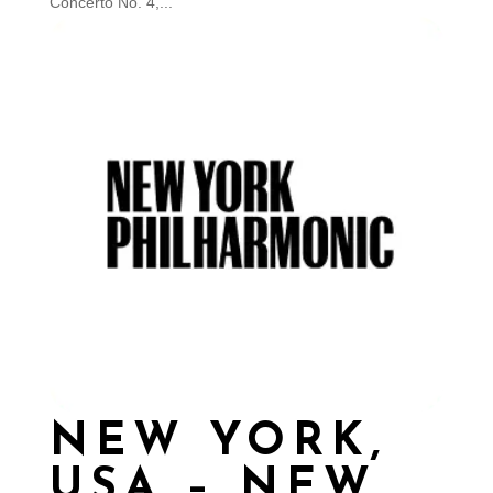
Concerto No. 4,...
NEW YORK,
USA – NEW