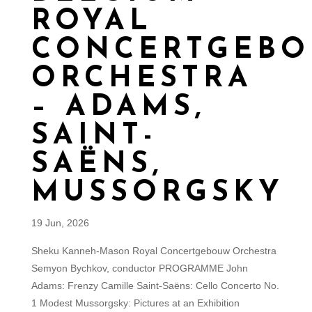
ROYAL
CONCERTGEB
ORCHESTRA
– ADAMS,
SAINT-
SAËNS,
MUSSORGSKY
19 Jun, 2026
Sheku Kanneh-Mason Royal Concertgebouw Orchestra
Semyon Bychkov, conductor PROGRAMME John
Adams: Frenzy Camille Saint-Saëns: Cello Concerto No.
1 Modest Mussorgsky: Pictures at an Exhibition