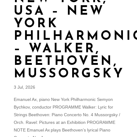
USA – NEW
YORK
PHILHARMONI
– WALKER,
BEETHOVEN,
MUSSORGSKY
3 Jul, 2026
Emanuel Ax, piano New York Philharmonic Semyon
Bychkov, conductor PROGRAMME Walker: Lyric for
Strings Beethoven: Piano Concerto No. 4 Mussorgsky /
Orch. Ravel: Pictures at an Exhibition PROGRAMME
NOTE Emanuel Ax plays Beethoven’s lyrical Piano