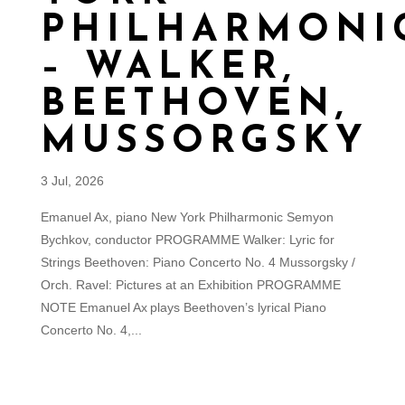
PHILHARMONI
– WALKER,
BEETHOVEN,
MUSSORGSKY
3 Jul, 2026
Emanuel Ax, piano New York Philharmonic Semyon
Bychkov, conductor PROGRAMME Walker: Lyric for
Strings Beethoven: Piano Concerto No. 4 Mussorgsky /
Orch. Ravel: Pictures at an Exhibition PROGRAMME
NOTE Emanuel Ax plays Beethoven’s lyrical Piano
Concerto No. 4,...