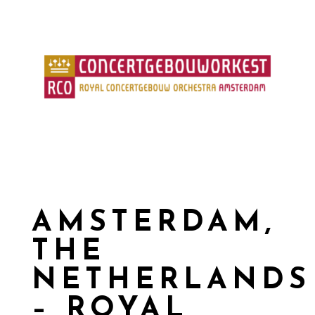
AMSTERDAM,
THE
NETHERLANDS
– ROYAL