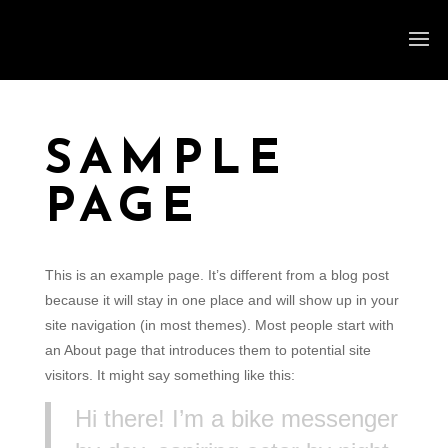
SAMPLE
PAGE
This is an example page. It’s different from a blog post
because it will stay in one place and will show up in your
site navigation (in most themes). Most people start with
an About page that introduces them to potential site
visitors. It might say something like this:
Hi there! I’m a bike messenger