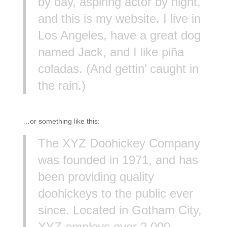
by day, aspiring actor by night,
and this is my website. I live in
Los Angeles, have a great dog
named Jack, and I like piña
coladas. (And gettin’ caught in
the rain.)
…or something like this:
The XYZ Doohickey Company
was founded in 1971, and has
been providing quality
doohickeys to the public ever
since. Located in Gotham City,
XYZ employs over 2,000