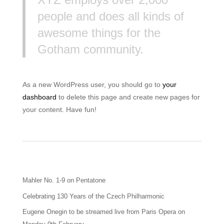
people and does all kinds of
awesome things for the
Gotham community.
As a new WordPress user, you should go to
your
dashboard
to delete this page and create new pages for
your content. Have fun!
Mahler No. 1-9 on Pentatone
Celebrating 130 Years of the Czech Philharmonic
Eugene Onegin to be streamed live from Paris Opera on