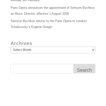
Monday 9th February
Paris Opera announces the appointment of Semyon Bychkov
as Music Director, effective 1 August 2028
Semyon Bychkov returns to the Paris Opera to conduct
Tchaikovsky’s Eugene Onegin
Archives
Search